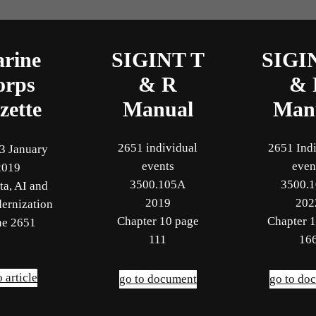
rine
SIGINT T
SIGI
orps
& R
& 
zette
Manual
Man
2651 individual
2651 Ind
3 January
events
even
2019
3500.105A
3500.
ta, AI and
2019
202
ernization
Chapter 10 page
Chapter 
he 2651
111
16
o article
go to document
go to do