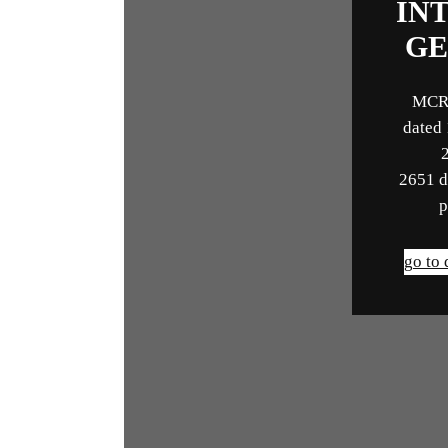
IN
GE
MCR
dated
2651 d
p
go to