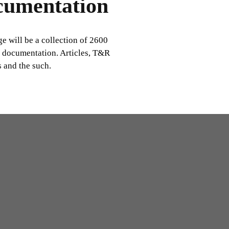
cumentation
ge will be a collection of 2600
c documentation. Articles, T&R
 and the such.