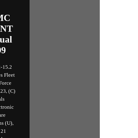
MC
INT
ual
99
-15.2
s Fleet
Force
23, (C)
als
ctronic
are
ns (U),
 21