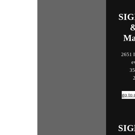
SIG
Ma
2651 I
e
35
go to
SI