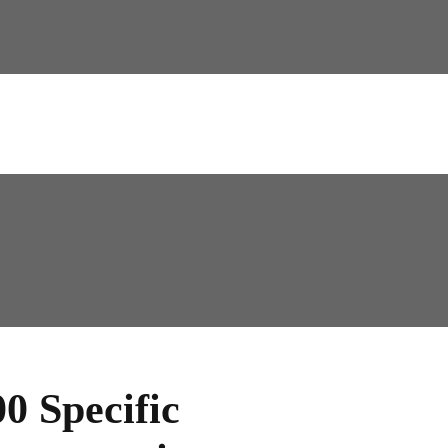
0 Specific