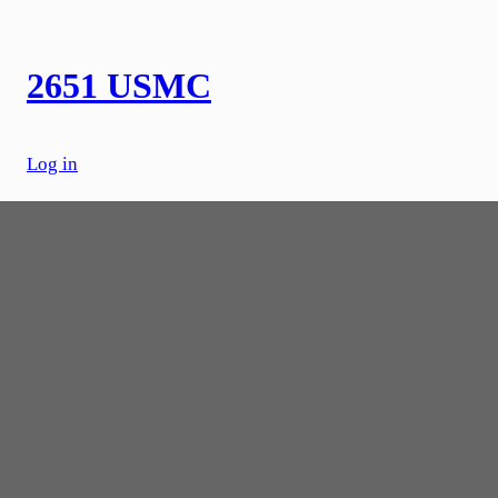
Skip
to
content
2651 USMC
Log in