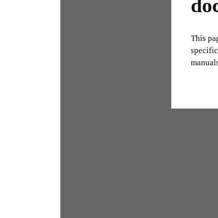
do
This pa
specifi
manuals