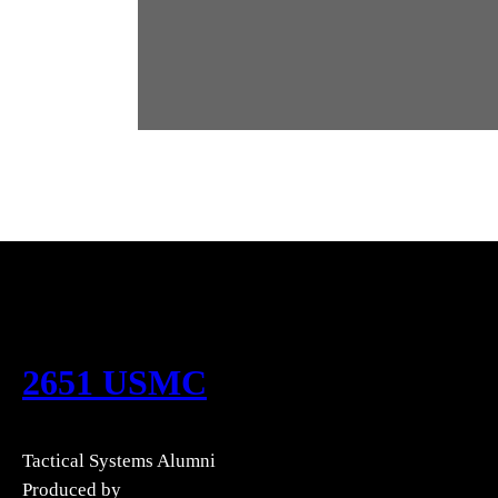
2651 USMC
Tactical Systems Alumni
Produced by