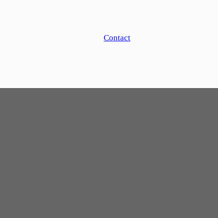
Contact