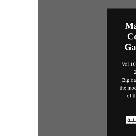
Ma
C
Ga
ii
Vol 10
Big da
the mod
of t
go t