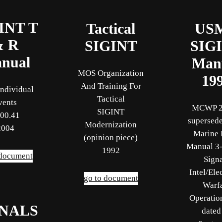
INT T
Tactical
US
& R
SIGINT
SIG
nual
Man
MOS Organization
19
And Training For
ndividual
Tactical
vents
MCWP 2
SIGINT
00.41
supersede
Modernization
2004
Marine 
(opinion piece)
Manual 3-
1992
 document
Sign
Intel/Ele
go to document
Warf
Operatio
GNALS
dated