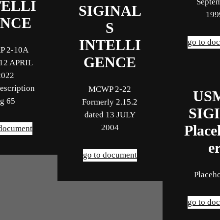
Septe
TELLI
SIGINAL
199
NCE
S
INTELLI
go to do
P 2-10A
GENCE
 12 APRIL
2022
escription
MCWP 2-22
US
g 65
Formerly 2.15.2
SIG
dated 13 JULY
2004
Place
 document
e
go to document
Placeh
go to do