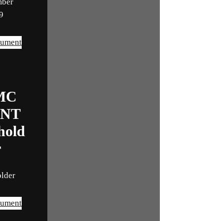
mber
9
cument
MC
INT
hold
r
older
cument