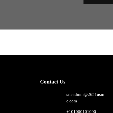
Contact Us
siteadmin@2651usm
c.com
+101000101000