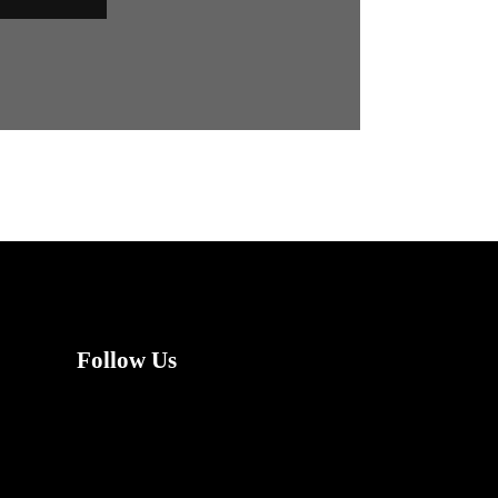
Follow Us
X