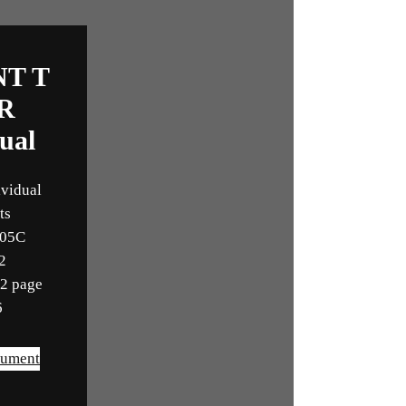
NT T
R
ual
ividual
ts
105C
2
12 page
6
cument