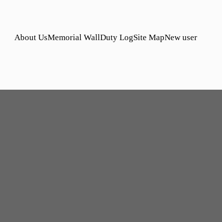
About Us
Memorial Wall
Duty Log
Site Map
New user