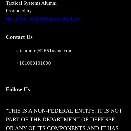
Tactical Systems Alumni
Produced by
MarineCorpsSIGINTassociation.org
Contact Us
siteadmin@2651usmc.com
+101000101000
..— -…. —– —–
Follow Us
X
“THIS IS A NON-FEDERAL ENTITY. IT IS NOT
PART OF THE DEPARTMENT OF DEFENSE
OR ANY OF ITS COMPONENTS AND IT HAS