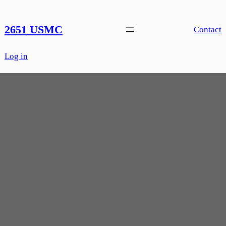
Skip
to
2651 USMC
Contact
content
Log in