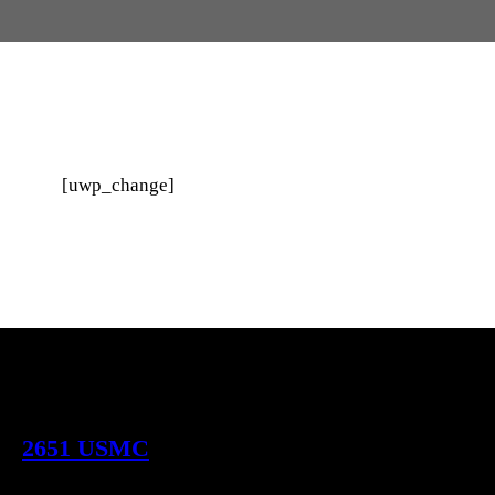
[uwp_change]
2651 USMC