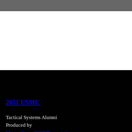
2651 USMC
Tactical Systems Alumni
Produced by