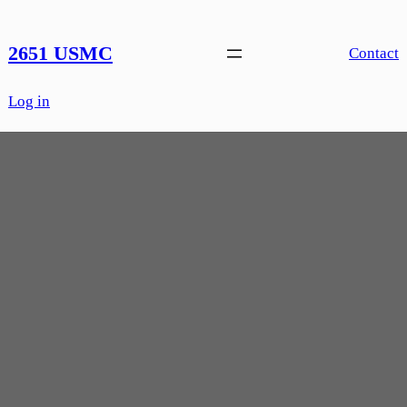
Skip
to
2651 USMC
Contact
content
Log in