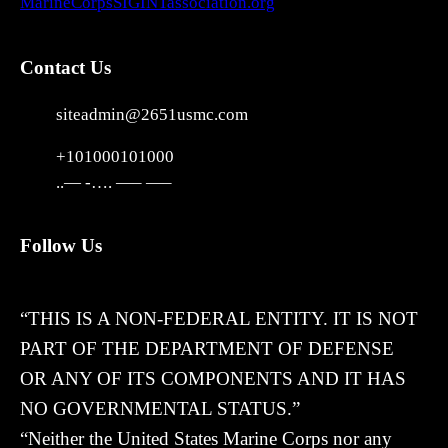
MarineCorpsSIGINTassociation.org
Contact Us
siteadmin@2651usmc.com
+101000101000
..— -…. —– —–
Follow Us
X
“THIS IS A NON-FEDERAL ENTITY. IT IS NOT
PART OF THE DEPARTMENT OF DEFENSE
OR ANY OF ITS COMPONENTS AND IT HAS
NO GOVERNMENTAL STATUS.”
“Neither the United States Marine Corps nor any